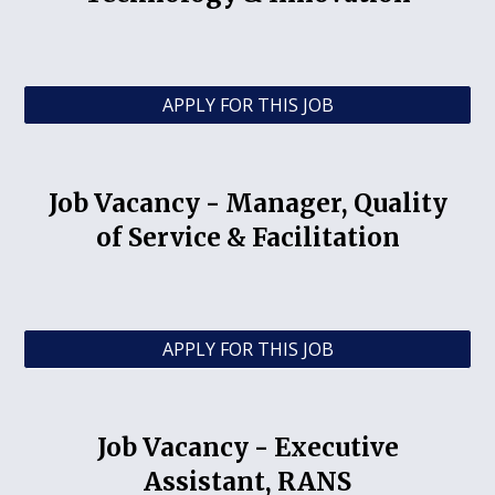
APPLY FOR THIS JOB
Job Vacancy -
Manager, Quality
of Service & Facilitation
APPLY FOR THIS JOB
Job Vacancy -
Executive
Assistant, RANS