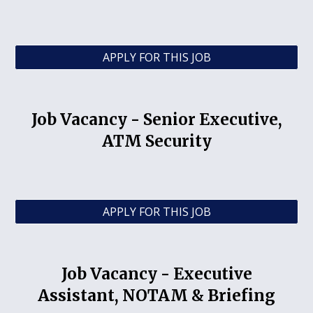
APPLY FOR THIS JOB
Job Vacancy -
Senior Executive,
ATM Security
APPLY FOR THIS JOB
Job Vacancy -
Executive
Assistant, NOTAM & Briefing