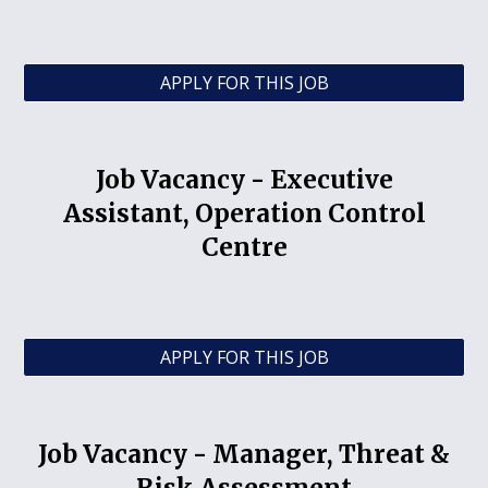
APPLY FOR THIS JOB
Job Vacancy -
Executive
Assistant, Operation Control
Centre
APPLY FOR THIS JOB
Job Vacancy - Manager, Threat &