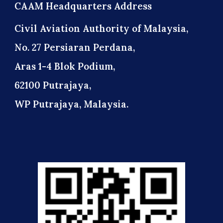
CAAM Headquarters Address
Civil Aviation Authority of Malaysia,
No. 27 Persiaran Perdana,
Aras 1-4 Blok Podium,
62100 Putrajaya,
WP Putrajaya, Malaysia.