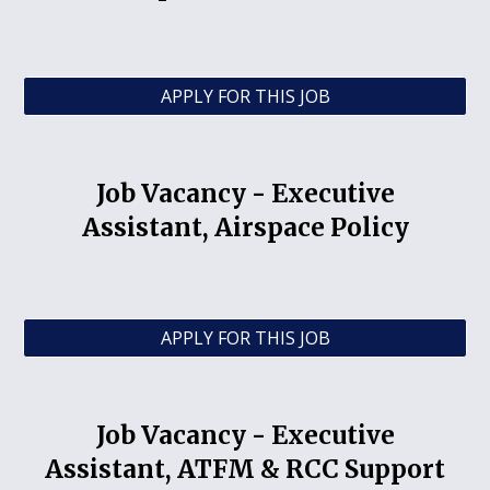
APPLY FOR THIS JOB
Job Vacancy -
Executive
Assistant, Airspace Policy
APPLY FOR THIS JOB
Job Vacancy -
Executive
Assistant, ATFM & RCC Support