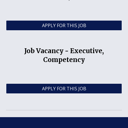
APPLY FOR THIS JOB
Job Vacancy -
Executive,
Competency
APPLY FOR THIS JOB