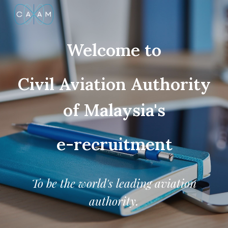
Skip to main content
Skip to navigation
Welcome to
Civil Aviation Authority
of Malaysia's
e-recruitment
To be the world's leading aviation
authority.