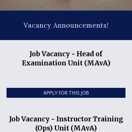
Vacancy Announcements!
Job Vacancy -
Head of
Examination Unit (MAvA)
APPLY FOR THIS JOB
Job Vacancy -
Instructor Training
(Ops) Unit (MAvA)