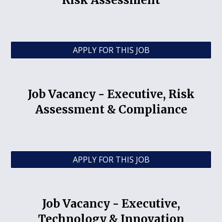
Risk Assessment
APPLY FOR THIS JOB
Job Vacancy -
Executive, Risk
Assessment & Compliance
APPLY FOR THIS JOB
Job Vacancy -
Executive,
Technology & Innovation